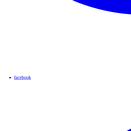
facebook