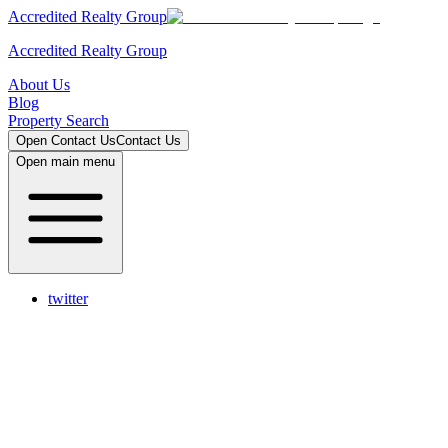
Accredited Realty Group
Accredited Realty Group
About Us
Blog
Property Search
Open
Contact Us
Contact Us
Open main menu
twitter