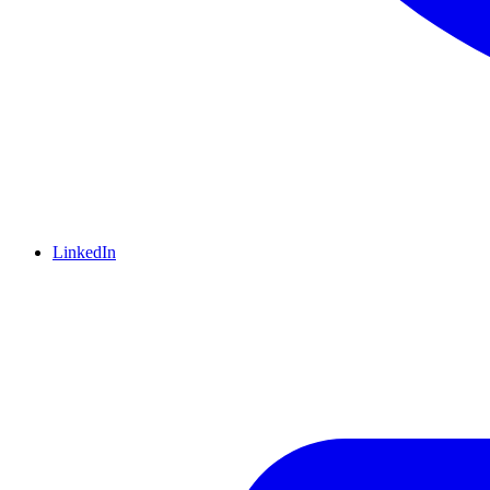
LinkedIn